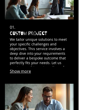
01.
Custom Project
We tailor unique solutions to meet
your specific challenges and
objectives. This service involves a
deep dive into your requirements
to deliver a bespoke outcome that
perfectly fits your needs. Let us
create something extraordinary for
Show more
you.