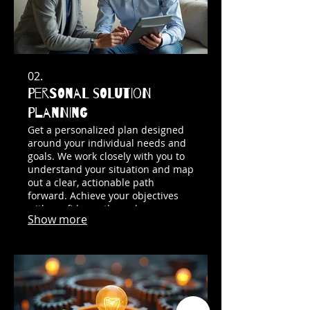
02.
Personal Solution
Planning
Get a personalized plan designed
around your individual needs and
goals. We work closely with you to
understand your situation and map
out a clear, actionable path
forward. Achieve your objectives
with confidence through our
Show more
tailored guidance.