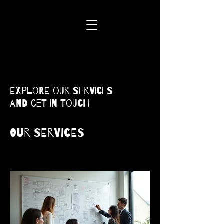
Explore our services
and get in touch
Our Services